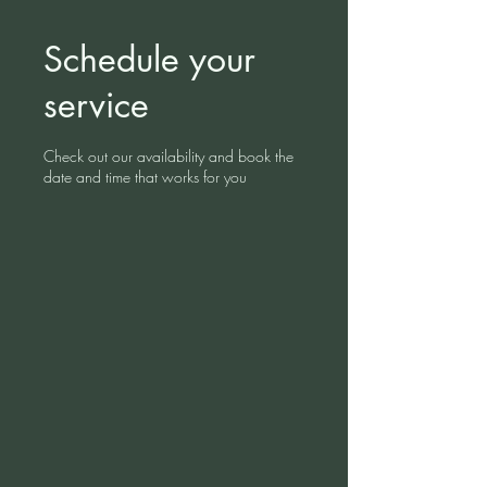
Schedule your
service
Check out our availability and book the
date and time that works for you