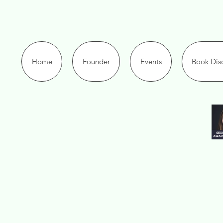
Home
Founder
Events
Book Disc