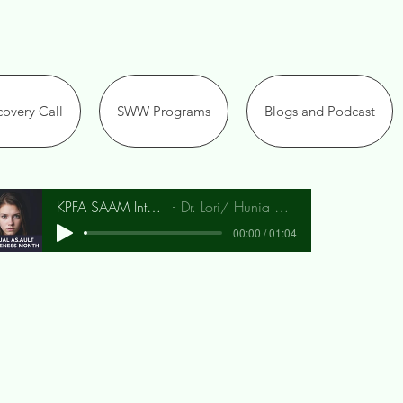
overy Call
SWW Programs
Blogs and Podcast
KPFA SAAM Interview
Dr. Lori/ Hunia Bradley
00:00 / 01:04