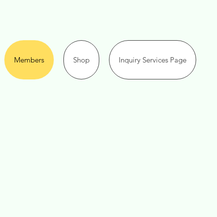
Members
Shop
Inquiry Services Page