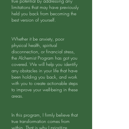
true potential by addressing any
limitations that may have previously
held you back from becoming the
best version of yourself.
Whether it be anxiety, poor
physical health, spiritual
disconnection, or financial stress,
the Alchemist Program has got you
covered. We will help you identify
any obstacles in your life that have
been holding you back, and work
with you to create actionable steps
to improve your well-being in these
areas.
In this program, I firmly believe that
true transformation comes from
within. That is why I prioritize