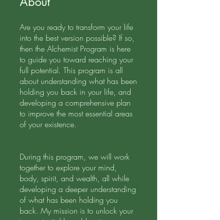
About
Are you ready to transform your life
into the best version possible? If so,
then the Alchemist Program is here
to guide you toward reaching your
full potential. This program is all
about understanding what has been
holding you back in your life, and
developing a comprehensive plan
to improve the most essential areas
of your existence.
During this program, we will work
together to explore your mind,
body, spirit, and wealth, all while
developing a deeper understanding
of what has been holding you
back. My mission is to unlock your