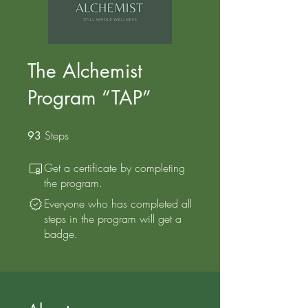
The Alchemist
Program “TAP”
Steps
93 Steps
93
Get a certificate by completing
the program.
Everyone who has completed all
steps in the program will get a
badge.