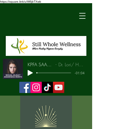
https://square.link/u/W6jbTXwb
KPFA SAAM Interview
Dr. Lori/ Hunia Bradley
-01:04