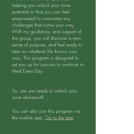
helping you unlock your inner
potential so that you can feel
empowered to overcome any
challenges that come your way.
With my guidance, and support of
the group, you will discover a new
sense of purpose, and feel ready to
take on whatever life throws your
way. This program is designed to
set you up for success to continue to
Heal Every Day.
So, are you ready to unlock your
inner alchemist?
You can also join this program via
the mobile app.
Go to the app