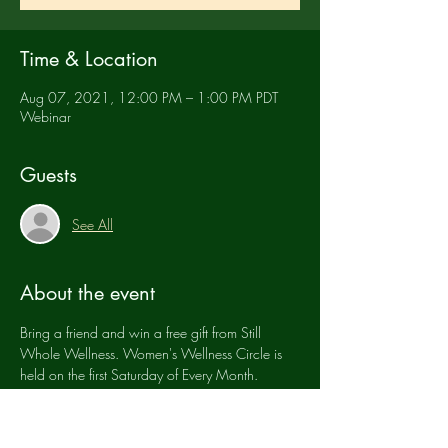
Time & Location
Aug 07, 2021, 12:00 PM – 1:00 PM PDT
Webinar
Guests
See All
About the event
Bring a friend and win a free gift from Still 
Whole Wellness. Women's Wellness Circle is 
held on the first Saturday of Every Month.
Tickets