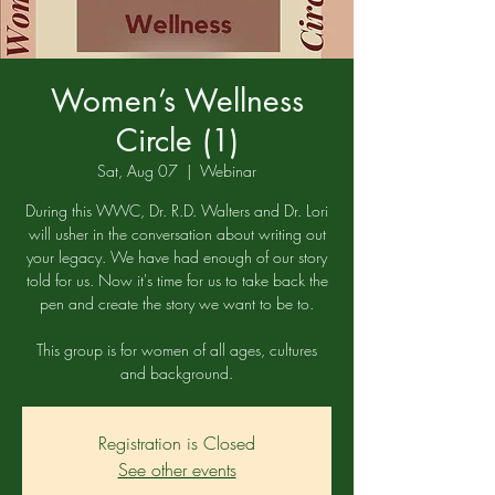
Women’s Wellness
Circle (1)
Sat, Aug 07
  |  
Webinar
During this WWC, Dr. R.D. Walters and Dr. Lori
will usher in the conversation about writing out
your legacy. We have had enough of our story
told for us. Now it's time for us to take back the
pen and create the story we want to be to.
This group is for women of all ages, cultures
and background.
Registration is Closed
See other events