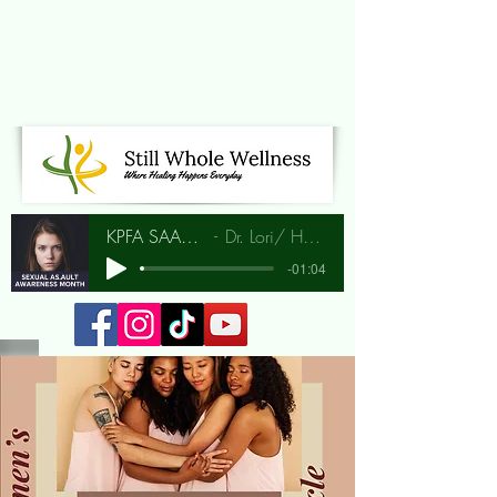
KPFA SAAM Interview
Dr. Lori/ Hunia Bradley
-01:04