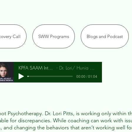
overy Call
SWW Programs
Blogs and Podcast
KPFA SAAM Interview
Dr. Lori/ Hunia Bradley
00:00 / 01:04
t Psychotherapy. Dr. Lori Pitts, is working only within th
iable for discrepancies. While coaching can work with iss
s, and changing the behaviors that aren’t working well fo