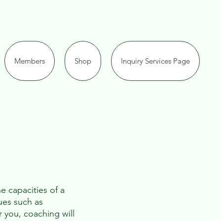
Members
Shop
Inquiry Services Page
e capacities of a
ues such as
r you, coaching will