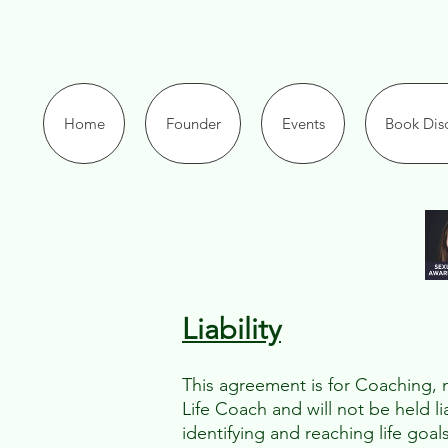
Home
Founder
Events
Book Disc
Liability​
This agreement is for Coaching, no
Life Coach and will not be held l
identifying and reaching life goal