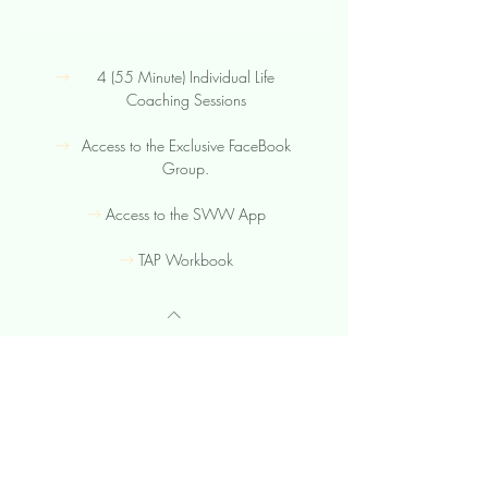
4 (55 Minute) Individual Life
Coaching Sessions
Access to the Exclusive FaceBook
Group.
Access to the SWW App
TAP Workbook
TAP Integration
1,50
$