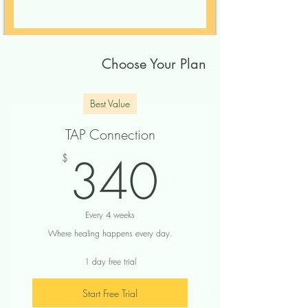
Choose Your Plan
Best Value
TAP Connection
340$
340
$
Every 4 weeks
Where healing happens every day.
1 day free trial
Start Free Trial