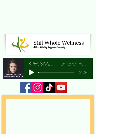
KPFA SAAM Interview
Dr. Lori/ Hunia Bradley
-01:04