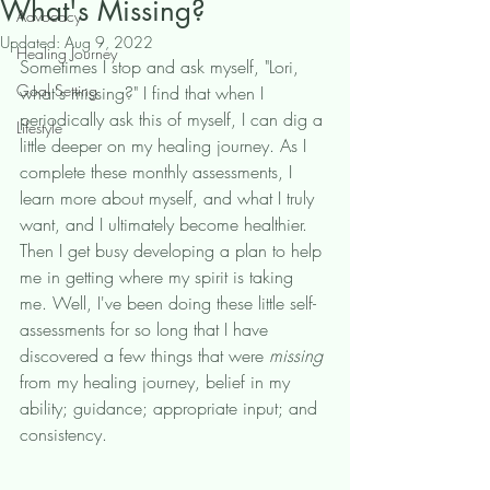
What's Missing?
Advocacy
Updated:
Aug 9, 2022
Healing Journey
Sometimes I stop and ask myself, "Lori, 
Goal Setting
what's missing?" I find that when I 
periodically ask this of myself, I can dig a 
Lifestyle
little deeper on my healing journey. As I 
complete these monthly assessments, I 
learn more about myself, and what I truly 
want, and I ultimately become healthier. 
Then I get busy developing a plan to help 
me in getting where my spirit is taking 
me. Well, I've been doing these little self-
assessments for so long that I have 
discovered a few things that were 
missing 
from my healing journey, belief in my 
ability; guidance; appropriate input; and 
consistency. 