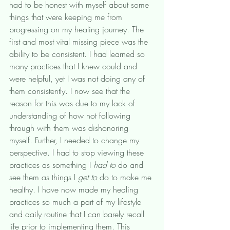
had to be honest with myself about some 
things that were keeping me from 
progressing on my healing journey. The 
first and most vital missing piece was the 
ability to be consistent. I had learned so 
many practices that I knew could and 
were helpful, yet I was not doing any of 
them consistently. I now see that the 
reason for this was due to my lack of 
understanding of how not following 
through with them was dishonoring 
myself. Further, I needed to change my 
perspective. I had to stop viewing these 
practices as something I 
had to 
do and 
see them as things I 
get to
 do to make me 
healthy. I have now made my healing 
practices so much a part of my lifestyle 
and daily routine that I can barely recall 
life prior to implementing them. This 