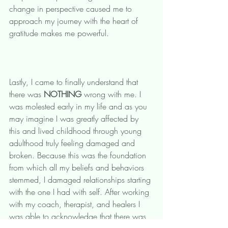
change in perspective caused me to 
approach my journey with the heart of 
gratitude makes me powerful. 
Lastly, I came to finally understand that 
there was 
NOTHING
 wrong with me. I 
was molested early in my life and as you 
may imagine I was greatly affected by 
this and lived childhood through young 
adulthood truly feeling damaged and 
broken. Because this was the foundation 
from which all my beliefs and behaviors 
stemmed, I damaged relationships starting 
with the one I had with self. After working 
with my coach, therapist, and healers I 
was able to acknowledge that there was 