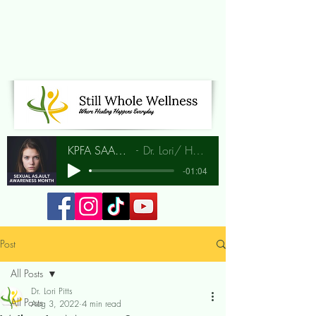
KPFA SAAM Interview
Dr. Lori/ Hunia Bradley
-01:04
Post
All Posts
Dr. Lori Pitts
All Posts
Aug 3, 2022
4 min read