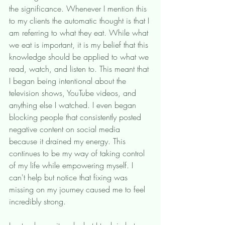
the significance. Whenever I mention this 
to my clients the automatic thought is that I 
am referring to what they eat. While what 
we eat is important, it is my belief that this 
knowledge should be applied to what we 
read, watch, and listen to. This meant that 
I began being intentional about the 
television shows, YouTube videos, and 
anything else I watched. I even began 
blocking people that consistently posted 
negative content on social media 
because it drained my energy. This 
continues to be my way of taking control 
of my life while empowering myself. I 
can't help but notice that fixing was 
missing on my journey caused me to feel 
incredibly strong. 