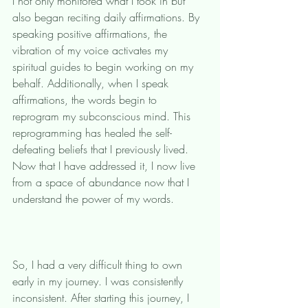
I not only monitored what I took in but 
also began reciting daily affirmations. By 
speaking positive affirmations, the 
vibration of my voice activates my 
spiritual guides to begin working on my 
behalf. Additionally, when I speak 
affirmations, the words begin to 
reprogram my subconscious mind. This 
reprogramming has healed the self-
defeating beliefs that I previously lived. 
Now that I have addressed it, I now live 
from a space of abundance now that I 
understand the power of my words. 
So, I had a very difficult thing to own 
early in my journey. I was consistently 
inconsistent. After starting this journey, I 