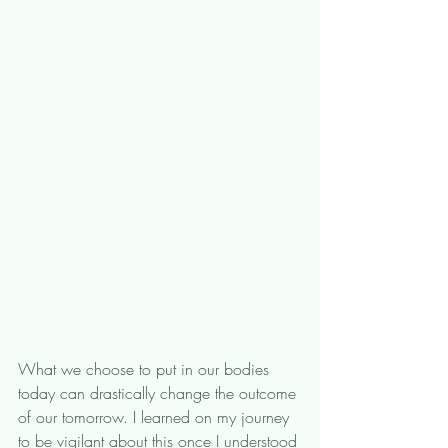
What we choose to put in our bodies 
today can drastically change the outcome 
of our tomorrow. I learned on my journey 
to be vigilant about this once I understood 