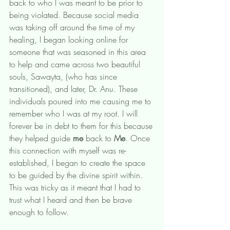
back to who I was meant to be prior to 
being violated. Because social media 
was taking off around the time of my 
healing, I began looking online for 
someone that was seasoned in this area 
to help and came across two beautiful 
souls, Sawayta, (who has since 
transitioned), and later, Dr. Anu. These 
individuals poured into me causing me to 
remember who I was at my root. I will 
forever be in debt to them for this because 
they helped guide 
me 
back to 
Me
. Once 
this connection with myself was re-
established, I began to create the space 
to be guided by the divine spirit within. 
This was tricky as it meant that I had to 
trust what I heard and then be brave 
enough to follow. 