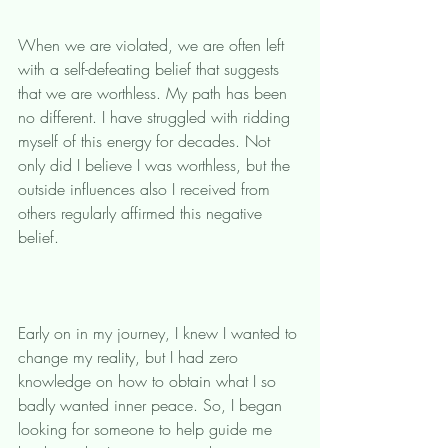
When we are violated, we are often left 
with a self-defeating belief that suggests 
that we are worthless. My path has been 
no different. I have struggled with ridding 
myself of this energy for decades. Not 
only did I believe I was worthless, but the 
outside influences also I received from 
others regularly affirmed this negative 
belief. 
Early on in my journey, I knew I wanted to 
change my reality, but I had zero 
knowledge on how to obtain what I so 
badly wanted inner peace. So, I began 
looking for someone to help guide me 