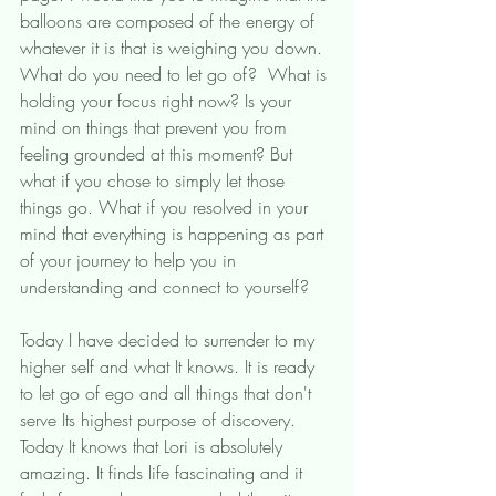
balloons are composed of the energy of 
whatever it is that is weighing you down. 
What do you need to let go of?  What is 
holding your focus right now? Is your 
mind on things that prevent you from 
feeling grounded at this moment? But 
what if you chose to simply let those 
things go. What if you resolved in your 
mind that everything is happening as part 
of your journey to help you in 
understanding and connect to yourself? 
Today I have decided to surrender to my 
higher self and what It knows. It is ready 
to let go of ego and all things that don't 
serve Its highest purpose of discovery. 
Today It knows that Lori is absolutely 
amazing. It finds life fascinating and it 