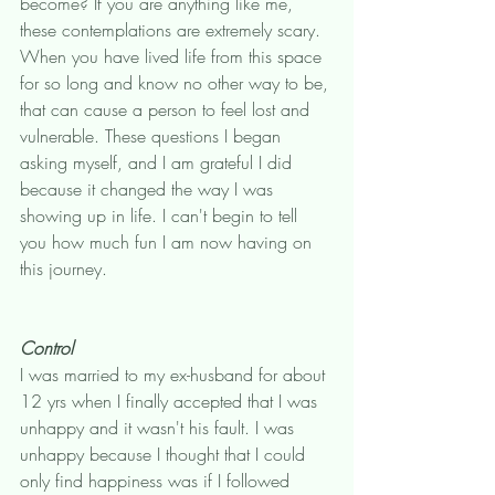
become? If you are anything like me, 
these contemplations are extremely scary. 
When you have lived life from this space 
for so long and know no other way to be, 
that can cause a person to feel lost and 
vulnerable. These questions I began 
asking myself, and I am grateful I did 
because it changed the way I was 
showing up in life. I can't begin to tell 
you how much fun I am now having on 
this journey. 
Control
I was married to my ex-husband for about 
12 yrs when I finally accepted that I was 
unhappy and it wasn't his fault. I was 
unhappy because I thought that I could 
only find happiness was if I followed 