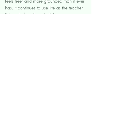
feels freer and more grounded than it ever 
has. It continues to use life as the teacher 
it is and plays the scientist as we are 
meant to. What do you surrender to 
today? What are you ready to let go of?  
That's not me. That's my trauma. 
August 27, 2022, 12:00 – 
Zoom
1:30 PM PDT
Register Now