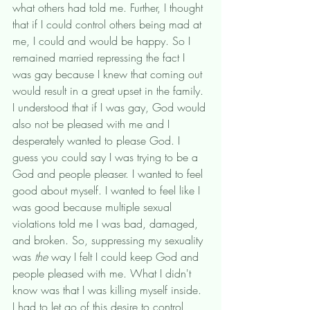
what others had told me. Further, I thought 
that if I could control others being mad at 
me, I could and would be happy. So I 
remained married repressing the fact I 
was gay because I knew that coming out 
would result in a great upset in the family. 
I understood that if I was gay, God would 
also not be pleased with me and I 
desperately wanted to please God. I 
guess you could say I was trying to be a 
God and people pleaser. I wanted to feel 
good about myself. I wanted to feel like I 
was good because multiple sexual 
violations told me I was bad, damaged, 
and broken. So, suppressing my sexuality 
was 
the
 way I felt I could keep God and 
people pleased with me. What I didn't 
know was that I was killing myself inside. 
I had to let go of this desire to control 