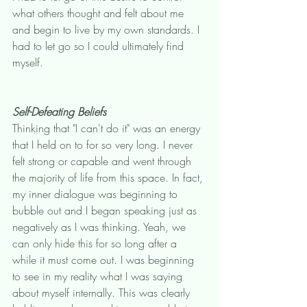
what others thought and felt about me 
and begin to live by my own standards. I 
had to let go so I could ultimately find 
myself. 
Self-Defeating Beliefs
Thinking that "I can't do it" was an energy 
that I held on to for so very long. I never 
felt strong or capable and went through 
the majority of life from this space. In fact, 
my inner dialogue was beginning to 
bubble out and I began speaking just as 
negatively as I was thinking. Yeah, we 
can only hide this for so long after a 
while it must come out. I was beginning 
to see in my reality what I was saying 
about myself internally. This was clearly 