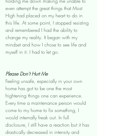
holding me down making me unable to 
even attempt the great things that Most 
High had placed on my heart to do in 
this life. At some point, I stopped resisting 
and remembered I had the ability to 
change my reality. It began with my 
mindset and how I chose to see life and 
myself in it. I had to let go. 
Please Don't Hurt Me
Feeling unsafe, especially in your own 
home has got to be one the most 
frightening things one can experience. 
Every time a maintenance person would 
come to my home to fix something, I 
would internally freak out. In full 
disclosure, I still have a reaction but it has 
drastically decreased in intensity and 