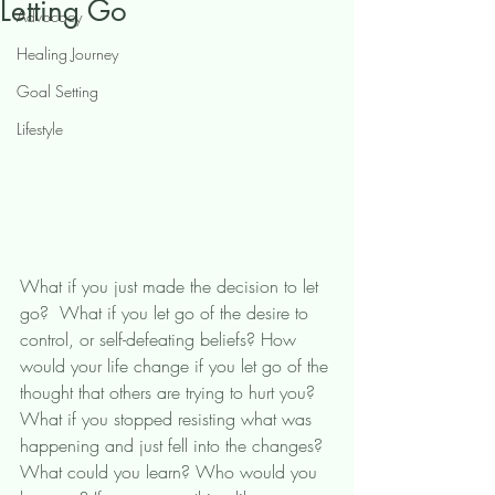
Letting Go
Advocacy
Healing Journey
Goal Setting
Lifestyle
What if you just made the decision to let 
go?  What if you let go of the desire to 
control, or self-defeating beliefs? How 
would your life change if you let go of the 
thought that others are trying to hurt you? 
What if you stopped resisting what was 
happening and just fell into the changes? 
What could you learn? Who would you 