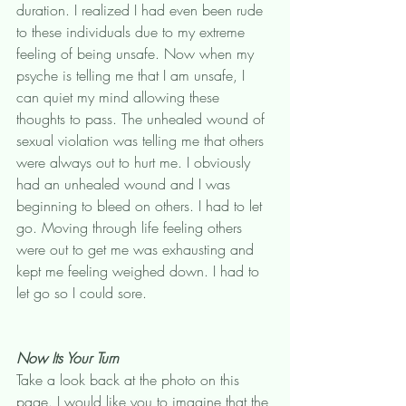
duration. I realized I had even been rude 
to these individuals due to my extreme 
feeling of being unsafe. Now when my 
psyche is telling me that I am unsafe, I 
can quiet my mind allowing these 
thoughts to pass. The unhealed wound of 
sexual violation was telling me that others 
were always out to hurt me. I obviously 
had an unhealed wound and I was 
beginning to bleed on others. I had to let 
go. Moving through life feeling others 
were out to get me was exhausting and 
kept me feeling weighed down. I had to 
let go so I could sore. 
Now Its Your Turn
Take a look back at the photo on this 
page. I would like you to imagine that the 