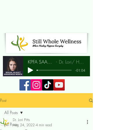
KPFA SAAM Interview
Dr. Lori/ Hunia Bradley
-01:04
Post
All Posts
Dr. Lori Pitts
All Posts
Aug 24, 2022
4 min read